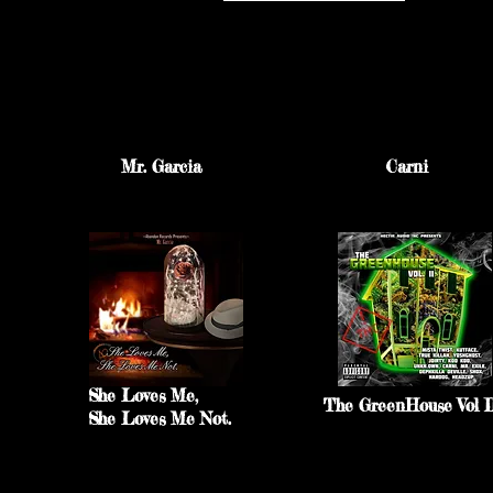
Mr. Garcia
Carni
She Loves Me,
The GreenHouse Vol I
She Loves Me Not.