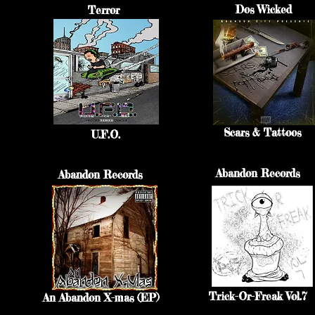
Dos Wicked
Terror
Scars & Tattoos
U.F.O.
Abandon Records
Abandon Records
Trick-Or-Freak Vol.7
An Abandon X-mas (EP)